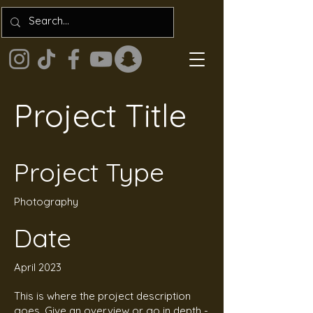
Project Title
Project Type
Photography
Date
April 2023
This is where the project description
goes. Give an overview or go in depth -