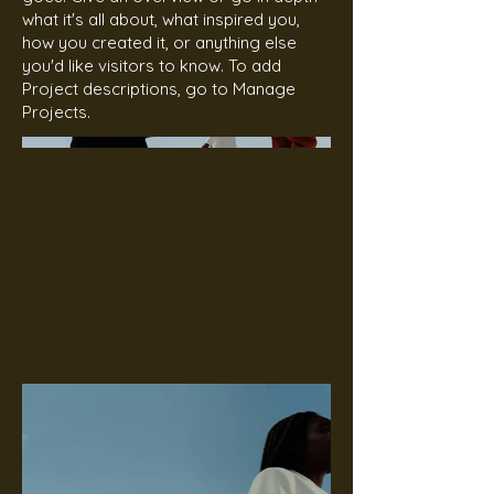
what it's all about, what inspired you,
how you created it, or anything else
you'd like visitors to know. To add
Project descriptions, go to Manage
Projects.