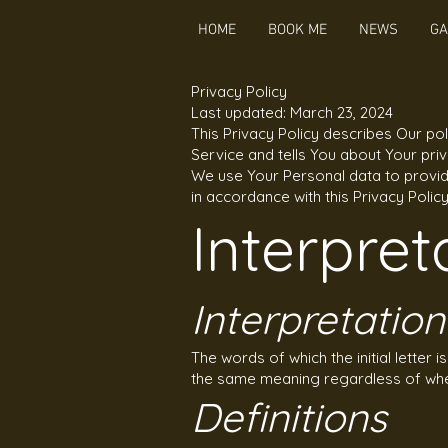
HOME
BOOK ME
NEWS
GA
Privacy Policy
Last updated: March 23, 2024
This Privacy Policy describes Our po
Service and tells You about Your pri
We use Your Personal data to provide
in accordance with this Privacy Polic
Interpret
Interpretation
The words of which the initial letter 
the same meaning regardless of wheth
Definitions