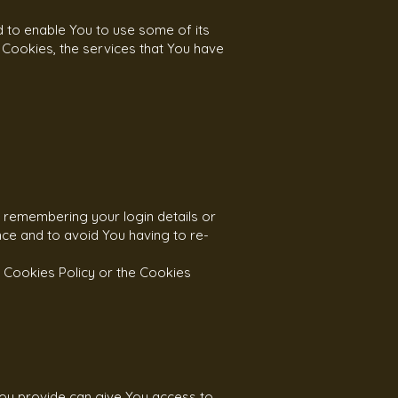
d to enable You to use some of its
 Cookies, the services that You have
remembering your login details or
ce and to avoid You having to re-
 Cookies Policy or the Cookies
You provide can give You access to