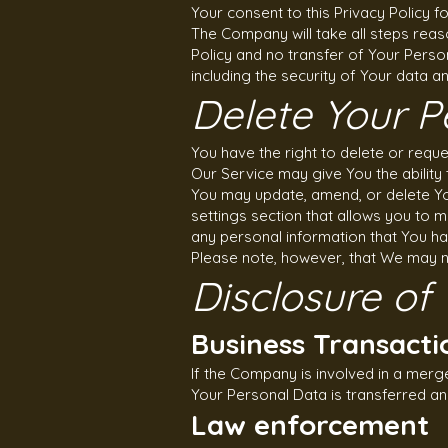
Your consent to this Privacy Policy 
The Company will take all steps reas
Policy and no transfer of Your Person
including the security of Your data a
Delete Your P
You have the right to delete or requ
Our Service may give You the ability 
You may update, amend, or delete You
settings section that allows you to 
any personal information that You ha
Please note, however, that We may ne
Disclosure of
Business Transacti
If the Company is involved in a merg
Your Personal Data is transferred an
Law enforcement