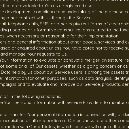
ce that are available to You as a registered user.
the development, compliance and undertaking of the purchase con
y other contract with Us through the Service.
ail, telephone calls, SMS, or other equivalent forms of electron
arding updates or informative communications related to the funct
ates, when necessary or reasonable for their implementation.
fers and general information about other goods, services and ev
hased or enquired about unless You have opted not to receive su
 and manage Your requests to Us.
our information to evaluate or conduct a merger, divestiture, res
r of some or all of Our assets, whether as a going concern or as p
l Data held by Us about our Service users is among the assets t
information for other purposes, such as data analysis, identify
mpaigns and to evaluate and improve our Service, products, ser
on in the following situations:
 Your personal information with Service Providers to monitor an
 or transfer Your personal information in connection with, or du
r acquisition of all or a portion of Our business to another com
ormation with Our affiliates, in which case we will require those af