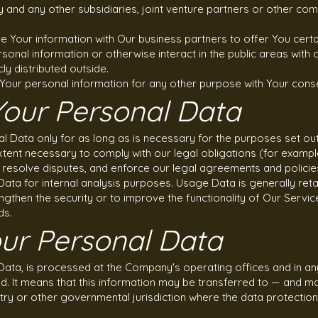
y and any other subsidiaries, joint venture partners or other com
 Your information with Our business partners to offer You certa
sonal information or otherwise interact in the public areas with
ly distributed outside.
Your personal information for any other purpose with Your cons
Your Personal Data
 Data only for as long as is necessary for the purposes set out in
tent necessary to comply with our legal obligations (for example,
, resolve disputes, and enforce our legal agreements and policie
ata for internal analysis purposes. Usage Data is generally reta
ngthen the security or to improve the functionality of Our Servic
ds.
our Personal Data
 Data, is processed at the Company's operating offices and in an
ed. It means that this information may be transferred to — and 
ntry or other governmental jurisdiction where the data protectio