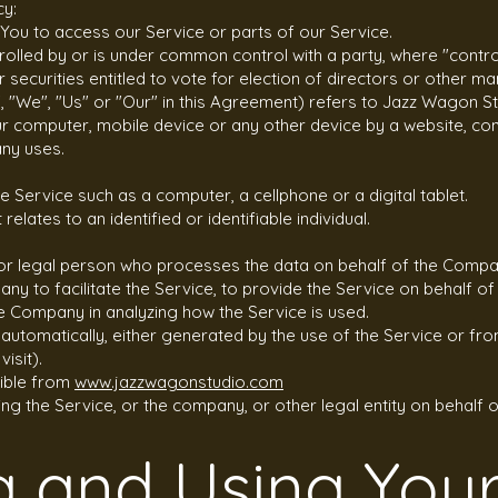
cy:
You to access our Service or parts of our Service.
ntrolled by or is under common control with a party, where "con
r securities entitled to vote for election of directors or other m
, "We", "Us" or "Our" in this Agreement) refers to Jazz Wagon St
our computer, mobile device or any other device by a website, con
any uses.
 Service such as a computer, a cellphone or a digital tablet.
elates to an identified or identifiable individual.
or legal person who processes the data on behalf of the Company
ny to facilitate the Service, to provide the Service on behalf 
he Company in analyzing how the Service is used.
utomatically, either generated by the use of the Service or from
isit).
sible from
www.jazzwagonstudio.com
ng the Service, or the company, or other legal entity on behalf o
g and Using You