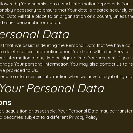
followed by Your submission of such information represents Your 
onably necessary to ensure that Your data is treated securely an
al Data will take place to an organization or a country unless t
nd other personal information.
ersonal Data
est that We assist in deleting the Personal Data that We have col
to delete certain information about You from within the Service.
r information at any time by signing in to Your Account, if you h
manage Your personal information. You may also contact Us to re
ve provided to Us.
ed to retain certain information when we have a legal obligation
 Your Personal Data
ons
er, acquisition or asset sale, Your Personal Data may be transfer
d becomes subject to a different Privacy Policy.