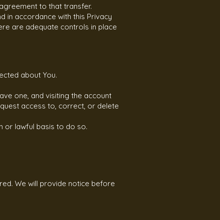
agreement to that transfer.
d in accordance with this Privacy
here are adequate controls in place
lected about You.
ave one, and visiting the account
quest access to, correct, or delete
 or lawful basis to do so.
red. We will provide notice before