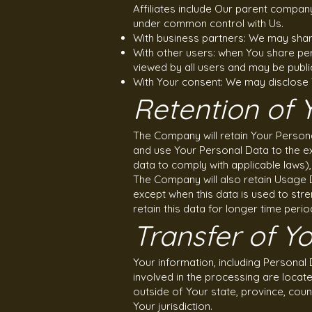
Affiliates include Our parent compan
under common control with Us.
With business partners: We may share
With other users: when You share per
viewed by all users and may be public
With Your consent: We may disclose 
Retention of 
The Company will retain Your Personal
and use Your Personal Data to the ex
data to comply with applicable laws)
The Company will also retain Usage D
except when this data is used to stre
retain this data for longer time perio
Transfer of Y
Your information, including Personal
involved in the processing are locat
outside of Your state, province, cou
Your jurisdiction.