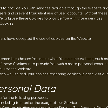
 to provide You with services available through the Website an
users and prevent fraudulent use of user accounts. Without these
e only use these Cookies to provide You with those services.
 Cookies
users have accepted the use of cookies on the Website.
 remember choices You make when You use the Website, such as 
 these Cookies is to provide You with a more personal experien
ou use the Website.
ies we use and your choices regarding cookies, please visit our
ersonal Data
for the following purposes:
 including to monitor the usage of our Service.
our registration as a user of the Service. The Personal Data 