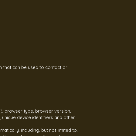
n that can be used to contact or
), browser type, browser version,
, unique device identifiers and other
ically, including, but not limited to,