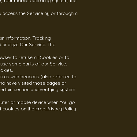
e, Your mobile operating system, the
u access the Service by or through a
in information. Tracking
d analyze Our Service. The
owser to refuse all Cookies or to
 use some parts of our Service.
okies.
wn as web beacons (also referred to
 who have visited those pages or
certain section and verifying system
puter or mobile device when You go
t cookies on the
Free Privacy Policy