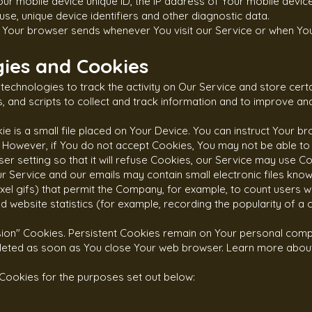
our mobile device unique ID, the IP address of Your mobile devic
se, unique device identifiers and other diagnostic data.
t Your browser sends whenever You visit our Service or when Yo
ies and Cookies
technologies to track the activity on Our Service and store certa
 and scripts to collect and track information and to improve an
 is a small file placed on Your Device. You can instruct Your br
. However, if You do not accept Cookies, You may not be able to
r setting so that it will refuse Cookies, our Service may use Co
r Service and our emails may contain small electronic files kno
-pixel gifs) that permit the Company, for example, to count users
 website statistics (for example, recording the popularity of a 
sion" Cookies. Persistent Cookies remain on Your personal com
deleted as soon as You close Your web browser. Learn more abou
Cookies for the purposes set out below: