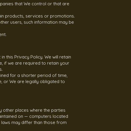
panies that We control or that are
in products, services or promotions.
 other users, such information may be
ent.
 this Privacy Policy. We will retain
 if we are required to retain your
s.
ined for a shorter period of time,
e, or We are legally obligated to
y other places where the parties
maintained on — computers located
n laws may differ than those from