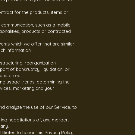
tract for the products, items or
ic communication, such as a mobile
ionalities, products or contracted
ents which we offer that are similar
ch information.
tructuring, reorganization,
art of bankruptcy, liquidation, or
ransferred.
ing usage trends, determining the
vices, marketing and your
d analyze the use of our Service, to
ring negotiations of, any merger,
pany.
filiates to honor this Privacy Policy.