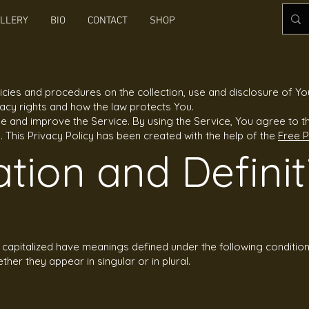
LLERY
BIO
CONTACT
SHOP
licies and procedures on the collection, use and disclosure of Y
vacy rights and how the law protects You.
 and improve the Service. By using the Service, You agree to th
y. This Privacy Policy has been created with the help of the
Free P
ation and Definit
is capitalized have meanings defined under the following condition
er they appear in singular or in plural.