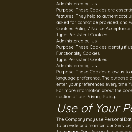
Administered by: Us
Purpose: These Cookies are essential
features. They help to authenticate 
asked for cannot be provided, and W
Cookies Policy / Notice Acceptance
Type: Persistent Cookies
Administered by: Us
Purpose: These Cookies identify if 
Functionality Cookies
Type: Persistent Cookies
Administered by: Us
Purpose: These Cookies allow us to
language preference. The purpose of
enter your preferences every time Y
For more information about the cook
section of our Privacy Policy.
Use of Your P
The Company may use Personal Data 
To provide and maintain our Service,
To manage Your Account: to manage Y