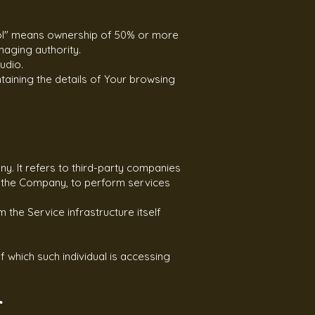
trol" means ownership of 50% or more
anaging authority.
udio.
taining the details of Your browsing
. It refers to third-party companies
of the Company, to perform services
 the Service infrastructure itself
f which such individual is accessing
r