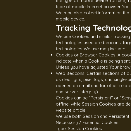
the type of mobile device You use, Y
type of mobile Internet browser You u
We may also collect information tha
mobile device.
Tracking Technolog
We use Cookies and similar tracking 
technologies used are beacons, tags,
technologies We use may include:
Cookies or Browser Cookies. A cookie
indicate when a Cookie is being sent
Unless you have adjusted Your browse
Web Beacons. Certain sections of ou
as clear gifs, pixel tags, and single
opened an email and for other related
and server integrity).
Cookies can be "Persistent" or "Ses
offline, while Session Cookies are 
website
article.
We use both Session and Persistent 
Necessary / Essential Cookies
Type: Session Cookies