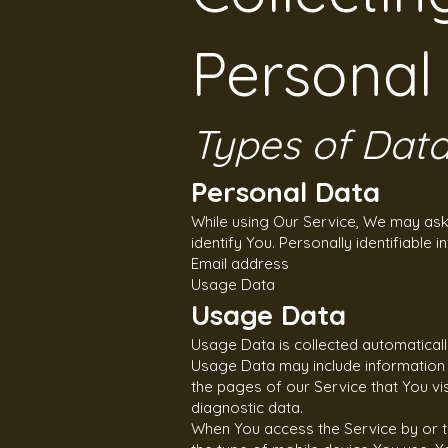
Personal
Types of Data
Personal Data
While using Our Service, We may ask 
identify You. Personally identifiable i
Email address
Usage Data
Usage Data
Usage Data is collected automaticall
Usage Data may include information s
the pages of our Service that You vis
diagnostic data.
When You access the Service by or thr