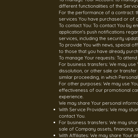
different functionalities of the Servi
For the performance of a contract: 
services You have purchased or of an
To contact You: To contact You by em
application's push notifications reg
services, including the security upd
To provide You with news, special of
to those that you have already purc
To manage Your requests: To attend
For business transfers: We may use Y
dissolution, or other sale or transfe
similar proceeding, in which Persona
For other purposes: We may use Your 
effectiveness of our promotional ca
experience.
We may share Your personal informati
With Service Providers: We may share
contact You.
For business transfers: We may share
sale of Company assets, financing, o
With Affiliates: We may share Your inf