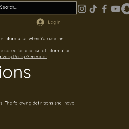
Log In
our information when You use the
e collection and use of information
rivacy Policy Generator
.
ions
s. The following definitions shall have