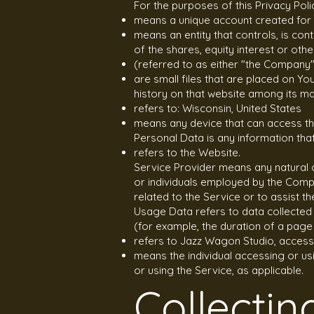
For the purposes of this Privacy Poli
means a unique account created for 
means an entity that controls, is co
of the shares, equity interest or othe
(referred to as either "the Company"
are small files that are placed on Y
history on that website among its m
refers to: Wisconsin, United States
means any device that can access the
Personal Data is any information that r
refers to the Website.
Service Provider means any natural 
or individuals employed by the Compa
related to the Service or to assist t
Usage Data refers to data collected a
(for example, the duration of a page v
refers to Jazz Wagon Studio, acces
means the individual accessing or usi
or using the Service, as applicable.
Collectin