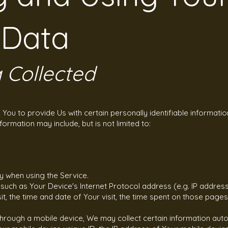
 Data
 Collected
You to provide Us with certain personally identifiable informatio
nformation may include, but is not limited to:
y when using the Service.
uch as Your Device's Internet Protocol address (e.g. IP address
it, the time and date of Your visit, the time spent on those pages
ough a mobile device, We may collect certain information automat