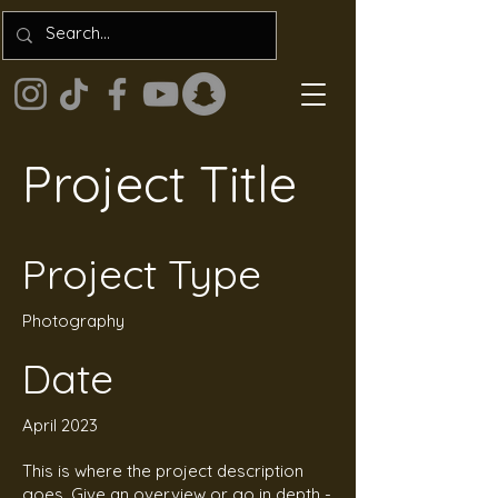
Project Title
Project Type
Photography
Date
April 2023
This is where the project description
goes. Give an overview or go in depth -