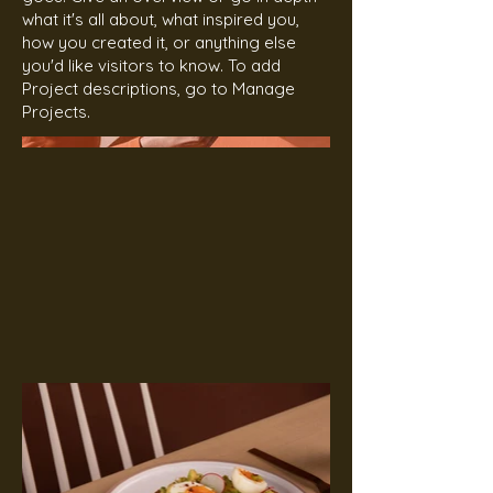
what it's all about, what inspired you,
how you created it, or anything else
you'd like visitors to know. To add
Project descriptions, go to Manage
Projects.