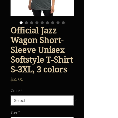
Official Jazz
Wagon Short-
Sleeve Unisex
Softstyle T-Shirt
S-3XL, 3 colors
Price
$35.00
Color
*
Size
*