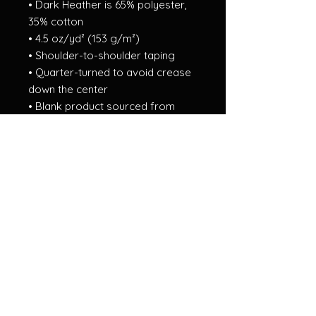
• Dark Heather is 65% polyester, 
35% cotton
• 4.5 oz/yd² (153 g/m²)
• Shoulder-to-shoulder taping
• Quarter-turned to avoid crease 
down the center
• Blank product sourced from 
Bangladesh, Nicaragua, Honduras, 
Dominican Republic, Haiti or 
Guatemala
This product is made especially 
for you as soon as you place an 
order, which is why it takes us a bit 
longer to deliver it to you. Making 
products on demand instead of in 
bulk helps reduce overproduction, 
so thank you for making 
thoughtful purchasing decisions!