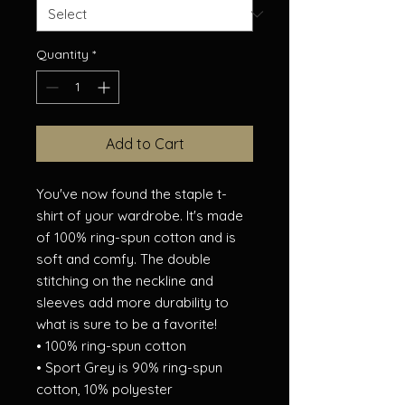
Quantity
*
Add to Cart
You've now found the staple t-
shirt of your wardrobe. It's made 
of 100% ring-spun cotton and is 
soft and comfy. The double 
stitching on the neckline and 
sleeves add more durability to 
what is sure to be a favorite!  
• 100% ring-spun cotton
• Sport Grey is 90% ring-spun 
cotton, 10% polyester