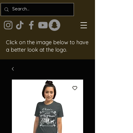
Click on the image below to have
a better look at the logo.